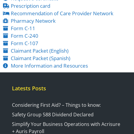
Prescription card
Recommendation of Care Provider Network
Pharmacy Network
Form C-11
Form C-240
Form C-107
Claimant Packet (English)
Claimant Packet (Spanish)
More Information and Resources
Latests Posts
Considering First Aid? – Things to know:
Safety Group 588 Dividend Declared
Simplify Your Business Operations with Acrisure
+ Auris Payroll