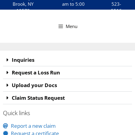
Brook, NY
am to 5:00
523-
10573
pm
5516
Menu
Inquiries
Request a Loss Run
Upload your Docs
Claim Status Request
Quick links
Report a new claim
Request a certificate