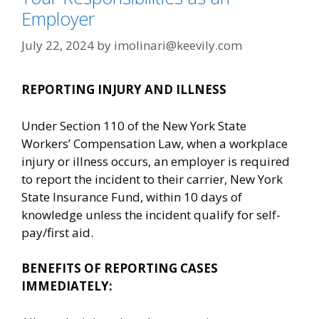
Employer
July 22, 2024
by
imolinari@keevily.com
REPORTING INJURY AND ILLNESS
Under Section 110 of the New York State
Workers’ Compensation Law, when a workplace
injury or illness occurs, an employer is required
to report the incident to their carrier, New York
State Insurance Fund, within 10 days of
knowledge unless the incident qualify for self-
pay/first aid.
BENEFITS OF REPORTING CASES
IMMEDIATELY: