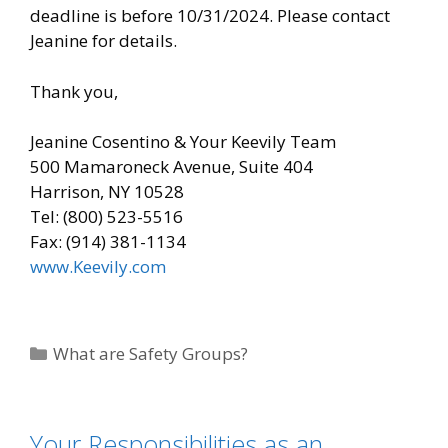
deadline is before 10/31/2024. Please contact
Jeanine for details.
Thank you,
Jeanine Cosentino & Your Keevily Team
500 Mamaroneck Avenue, Suite 404
Harrison, NY 10528
Tel: (800) 523-5516
Fax: (914) 381-1134
www.Keevily.com
Categories
What are Safety Groups?
Your Responsibilities as an