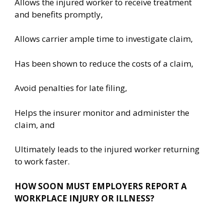
Allows the injured worker to receive treatment
and benefits promptly,
Allows carrier ample time to investigate claim,
Has been shown to reduce the costs of a claim,
Avoid penalties for late filing,
Helps the insurer monitor and administer the
claim, and
Ultimately leads to the injured worker returning
to work faster.
HOW SOON MUST EMPLOYERS REPORT
A
WORKPLACE INJURY OR ILLNESS?