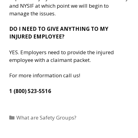
and NYSIF at which point we will begin to
manage the issues.
DO I NEED TO GIVE ANYTHING TO MY
INJURED EMPLOYEE?
YES. Employers need to provide the injured
employee with a claimant packet.
For more information call us!
1 (800) 523-5516
Categories
What are Safety Groups?