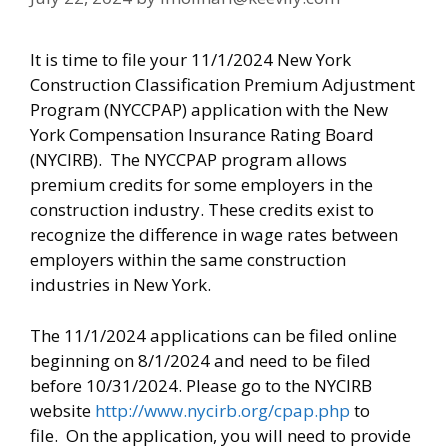
It is time to file your 11/1/2024 New York
Construction Classification Premium Adjustment
Program (NYCCPAP) application with the New
York Compensation Insurance Rating Board
(NYCIRB). The NYCCPAP program allows
premium credits for some employers in the
construction industry. These credits exist to
recognize the difference in wage rates between
employers within the same construction
industries in New York.
The 11/1/2024 applications can be filed online
beginning on 8/1/2024 and need to be filed
before 10/31/2024. Please go to the NYCIRB
website
http://www.nycirb.org/cpap.php
to
file. On the application, you will need to provide