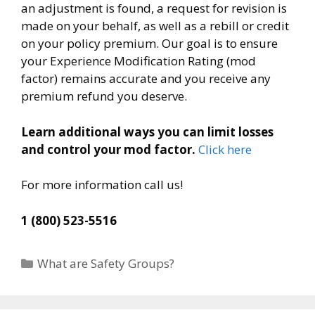
an adjustment is found, a request for revision is
made on your behalf, as well as a rebill or credit
on your policy premium. Our goal is to ensure
your Experience Modification Rating (mod
factor) remains accurate and you receive any
premium refund you deserve.
Learn additional ways you can limit losses
and control your mod factor.
Click here
For more information call us!
1 (800) 523-5516
Categories
What are Safety Groups?