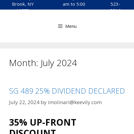
to
Brook, NY
am to 5:00
523-
content
10573
pm
5516
Menu
Month:
July 2024
SG 489 25% DIVIDEND DECLARED
July 22, 2024
by
imolinari@keevily.com
35% UP-FRONT
DISCOUNT