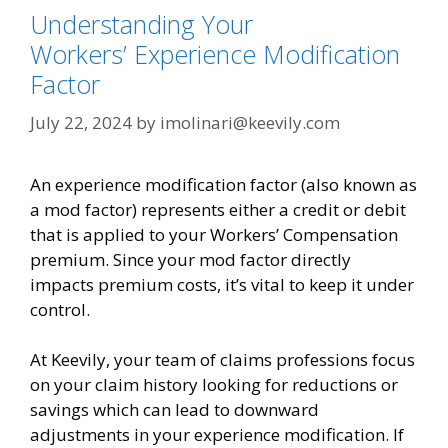
Understanding Your
Workers’ Experience Modification
Factor
July 22, 2024
by
imolinari@keevily.com
An experience modification factor (also known as
a mod factor) represents either a credit or debit
that is applied to your Workers’ Compensation
premium. Since your mod factor directly
impacts premium costs, it’s vital to keep it under
control.
At Keevily, your team of claims professions focus
on your claim history looking for reductions or
savings which can lead to downward
adjustments in your experience modification. If