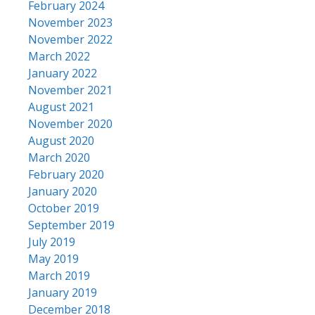
February 2024
November 2023
November 2022
March 2022
January 2022
November 2021
August 2021
November 2020
August 2020
March 2020
February 2020
January 2020
October 2019
September 2019
July 2019
May 2019
March 2019
January 2019
December 2018