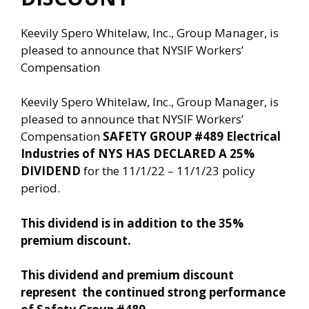
Keevily Spero Whitelaw, Inc., Group Manager, is
pleased to announce that NYSIF Workers’
Compensation
Keevily Spero Whitelaw, Inc., Group Manager, is
pleased to announce that NYSIF Workers’
Compensation
SAFETY GROUP #489 Electrical
Industries of NYS
HAS DECLARED A 25%
DIVIDEND
for the 11/1/22 – 11/1/23 policy
period.
This dividend is in addition to the 35%
premium discount.
This dividend and premium discount
represent
the continued strong performance