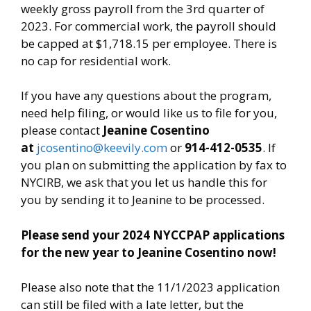
weekly gross payroll from the 3rd quarter of
2023. For commercial work, the payroll should
be capped at $1,718.15 per employee. There is
no cap for residential work.
If you have any questions about the program,
need help filing, or would like us to file for you,
please contact
Jeanine Cosentino
at
jcosentino@keevily.com
or
914-412-0535
. If
you plan on submitting the application by fax to
NYCIRB, we ask that you let us handle this for
you by sending it to Jeanine to be processed.
Please send your 2024 NYCCPAP applications
for the new year to Jeanine Cosentino now!
Please also note that the 11/1/2023 application
can still be filed with a late letter, but the