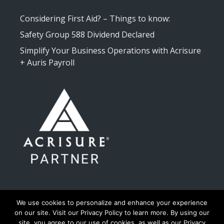
Considering First Aid? – Things to know:
Safety Group 588 Dividend Declared
Simplify Your Business Operations with Acrisure
+ Auris Payroll
We use cookies to personalize and enhance your experience
on our site. Visit our Privacy Policy to learn more. By using our
site, you agree to our use of cookies, as well as our Privacy