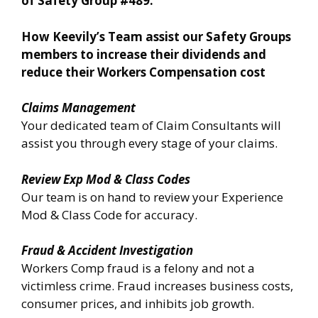
of Safety Group #489.
How Keevily’s Team assist our Safety Groups
members to increase their dividends and
reduce their Workers Compensation cost
Claims Management
Your dedicated team of Claim Consultants will
assist you through every stage of your claims.
Review Exp Mod & Class Codes
Our team is on hand to review your Experience
Mod & Class Code for accuracy.
Fraud & Accident Investigation
Workers Comp fraud is a felony and not a
victimless crime. Fraud increases business costs,
consumer prices, and inhibits job growth.