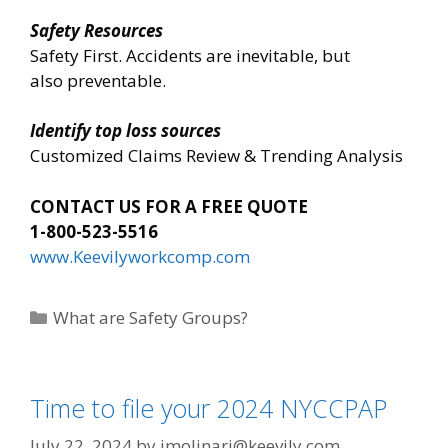
Safety Resources
Safety First. Accidents are inevitable, but
also preventable.
Identify top loss sources
Customized Claims Review & Trending Analysis
CONTACT US FOR A FREE QUOTE
1-800-523-5516
www.Keevilyworkcomp.com
Categories
What are Safety Groups?
Time to file your 2024 NYCCPAP
July 22, 2024
by
imolinari@keevily.com