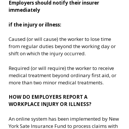
Employers should notify their insurer
immediately
if the injury or illness:
Caused (or will cause) the worker to lose time
from regular duties beyond the working day or
shift on which the injury occurred.
Required (or will require) the worker to receive
medical treatment beyond ordinary first aid, or
more than two minor medical treatments.
HOW DO EMPLOYERS REPORT A
WORKPLACE INJURY OR ILLNESS?
An online system has been implemented by New
York Sate Insurance Fund to process claims with