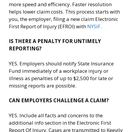
more speed and efficiency. Faster resolution
helps lower claim costs. This process starts with
you, the employer, filing a new claim Electronic
First Report of Injury (EFROI) with
NYSIF.
IS THERE A PENALTY FOR UNTIMELY
REPORTING?
YES. Employers should notify State Insurance
Fund immediately of a workplace injury or
illness as penalties of up to $2,500 for late or
missing reports are possible.
CAN EMPLOYERS CHALLENGE A CLAIM?
YES. Include all facts and concerns to the
additional info section in the Electronic First
Report Of Injury. Cases are transmitted to Keevily