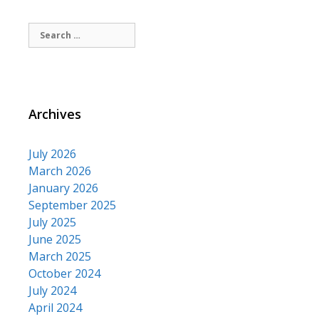
Search
for:
Archives
July 2026
March 2026
January 2026
September 2025
July 2025
June 2025
March 2025
October 2024
July 2024
April 2024