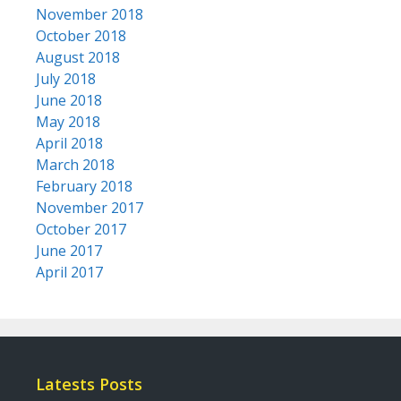
November 2018
October 2018
August 2018
July 2018
June 2018
May 2018
April 2018
March 2018
February 2018
November 2017
October 2017
June 2017
April 2017
Latests Posts