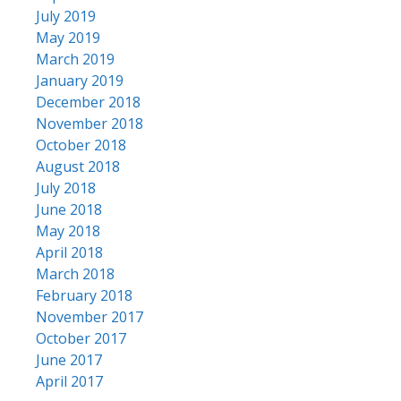
July 2019
May 2019
March 2019
January 2019
December 2018
November 2018
October 2018
August 2018
July 2018
June 2018
May 2018
April 2018
March 2018
February 2018
November 2017
October 2017
June 2017
April 2017