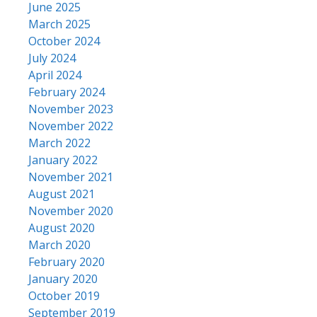
June 2025
March 2025
October 2024
July 2024
April 2024
February 2024
November 2023
November 2022
March 2022
January 2022
November 2021
August 2021
November 2020
August 2020
March 2020
February 2020
January 2020
October 2019
September 2019