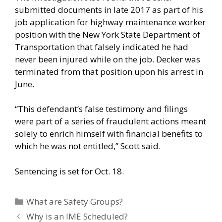
submitted documents in late 2017 as part of his
job application for highway maintenance worker
position with the New York State Department of
Transportation that falsely indicated he had
never been injured while on the job. Decker was
terminated from that position upon his arrest in
June.
“This defendant’s false testimony and filings
were part of a series of fraudulent actions meant
solely to enrich himself with financial benefits to
which he was not entitled,” Scott said.
Sentencing is set for Oct. 18.
Categories
What are Safety Groups?
Why is an IME Scheduled?