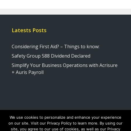
Latests Posts
Considering First Aid? – Things to know:
Safety Group 588 Dividend Declared
Simplify Your Business Operations with Acrisure
+ Auris Payroll
We use cookies to personalize and enhance your experience
on our site. Visit our Privacy Policy to learn more. By using our
site, you agree to our use of cookies, as well as our Privacy