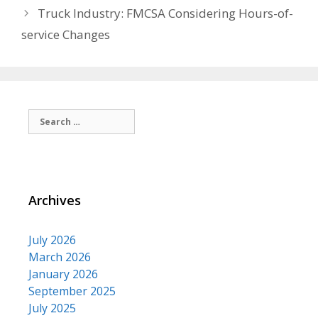
Truck Industry: FMCSA Considering Hours-of-
service Changes
Search
for:
Archives
July 2026
March 2026
January 2026
September 2025
July 2025