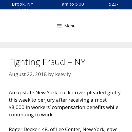
to
Brook, NY
am to 5:00
523-
content
10573
pm
5516
Menu
Fighting Fraud – NY
August 22, 2018
by
keevily
An upstate New York truck driver pleaded guilty
this week to perjury after receiving almost
$8,000 in workers’ compensation benefits while
continuing to work.
Roger Decker, 48, of Lee Center, New York, gave