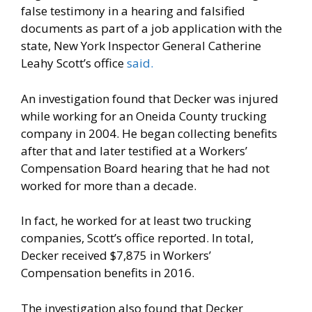
false testimony in a hearing and falsified
documents as part of a job application with the
state, New York Inspector General Catherine
Leahy Scott’s office
said.
An investigation found that Decker was injured
while working for an Oneida County trucking
company in 2004. He began collecting benefits
after that and later testified at a Workers’
Compensation Board hearing that he had not
worked for more than a decade.
In fact, he worked for at least two trucking
companies, Scott’s office reported. In total,
Decker received $7,875 in Workers’
Compensation benefits in 2016.
The investigation also found that Decker