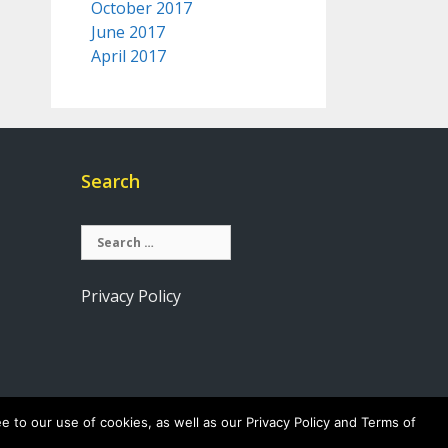
October 2017
June 2017
April 2017
Search
Search
for:
Privacy Policy
e to our use of cookies, as well as our Privacy Policy and Terms of