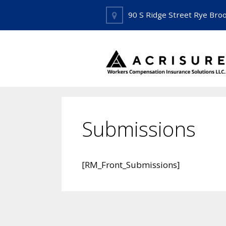
Skip
90 S Ridge Street Rye Bro
to
content
Submissions
[RM_Front_Submissions]