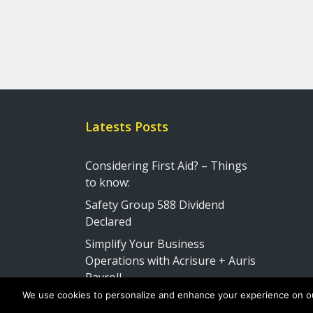
Latests Posts
Considering First Aid? – Things
to know:
Safety Group 588 Dividend
Declared
Simplify Your Business
Operations with Acrisure + Auris
Payroll
We use cookies to personalize and enhance your experience on our s