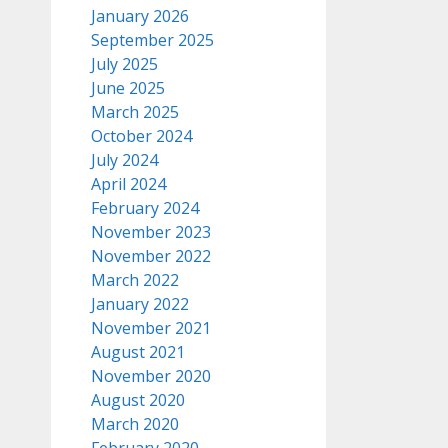
January 2026
September 2025
July 2025
June 2025
March 2025
October 2024
July 2024
April 2024
February 2024
November 2023
November 2022
March 2022
January 2022
November 2021
August 2021
November 2020
August 2020
March 2020