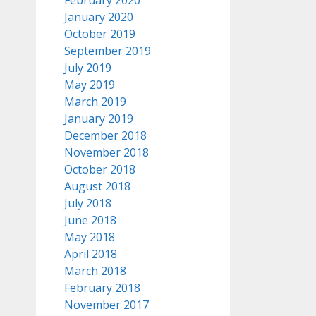
February 2020
January 2020
October 2019
September 2019
July 2019
May 2019
March 2019
January 2019
December 2018
November 2018
October 2018
August 2018
July 2018
June 2018
May 2018
April 2018
March 2018
February 2018
November 2017