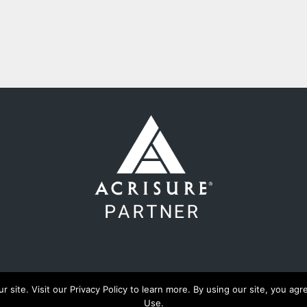
ite. Visit our Privacy Policy to learn more. By using our site, you agre
Use.