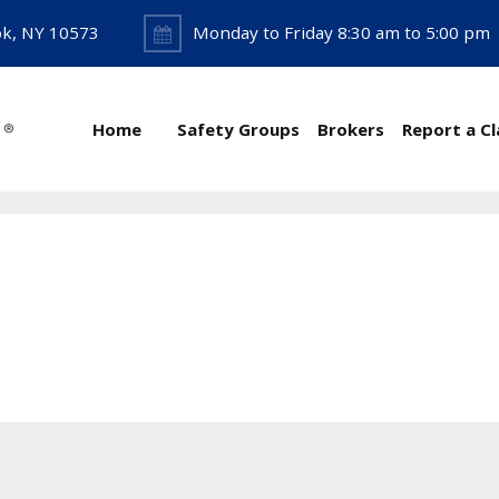
ok, NY 10573
Monday to Friday 8:30 am to 5:00 pm
Home
Safety Groups
Brokers
Report a C