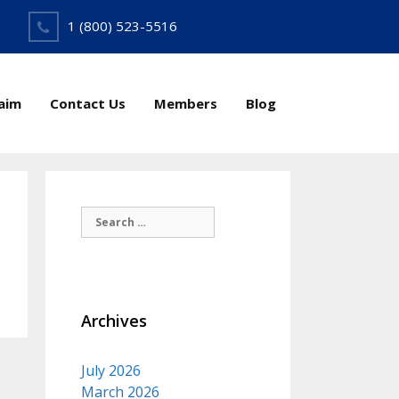
1 (800) 523-5516
laim
Contact Us
Members
Blog
Search
for:
Archives
July 2026
March 2026