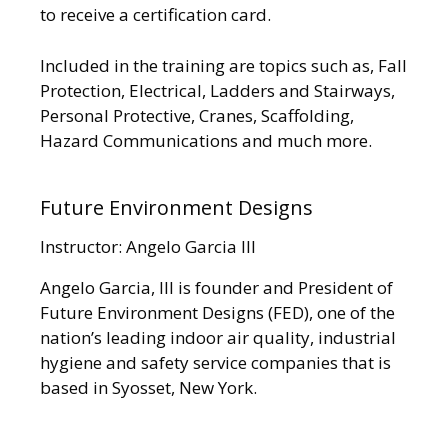
to receive a certification card.
Included in the training are topics such as, Fall
Protection, Electrical, Ladders and Stairways,
Personal Protective, Cranes, Scaffolding,
Hazard Communications and much more.
Future Environment Designs
Instructor: Angelo Garcia III
Angelo Garcia, III is founder and President of
Future Environment Designs (FED), one of the
nation’s leading indoor air quality, industrial
hygiene and safety service companies that is
based in Syosset, New York.