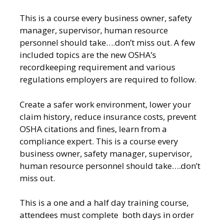
This is a course every business owner, safety
manager, supervisor, human resource
personnel should take….don’t miss out. A few
included topics are the new OSHA’s
recordkeeping requirement and various
regulations employers are required to follow.
Create a safer work environment, lower your
claim history, reduce insurance costs, prevent
OSHA citations and fines, learn from a
compliance expert. This is a course every
business owner, safety manager, supervisor,
human resource personnel should take….don’t
miss out.
This is a one and a half day training course,
attendees must complete both days in order