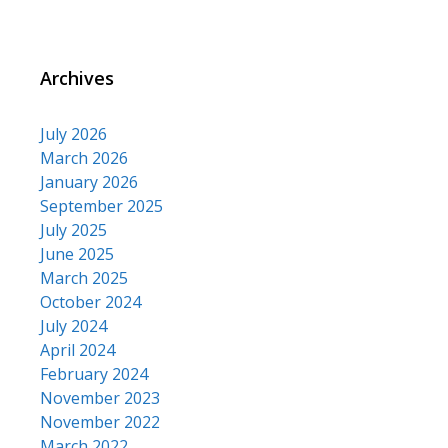
Archives
July 2026
March 2026
January 2026
September 2025
July 2025
June 2025
March 2025
October 2024
July 2024
April 2024
February 2024
November 2023
November 2022
March 2022