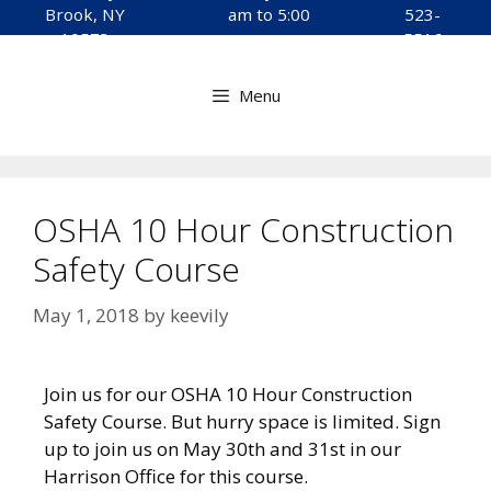
Brook, NY
am to 5:00
523-
10573
pm
5516
Menu
OSHA 10 Hour Construction
Safety Course
May 1, 2018
by
keevily
Join us for our OSHA 10 Hour Construction
Safety Course. But hurry space is limited. Sign
up to join us on May 30th and 31st in our
Harrison Office for this course.