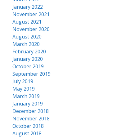
January 2022
November 2021
August 2021
November 2020
August 2020
March 2020
February 2020
January 2020
October 2019
September 2019
July 2019
May 2019
March 2019
January 2019
December 2018
November 2018
October 2018
August 2018