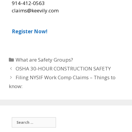
914-412-0563
claims@keevily.com
Register Now!
What are Safety Groups?
OSHA 30-HOUR CONSTRUCTION SAFETY
Filing NYSIF Work Comp Claims – Things to
know: