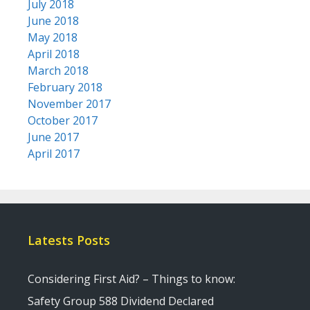
July 2018
June 2018
May 2018
April 2018
March 2018
February 2018
November 2017
October 2017
June 2017
April 2017
Latests Posts
Considering First Aid? – Things to know:
Safety Group 588 Dividend Declared