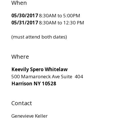
When
05/30/2017
8:30AM to 5:00PM
05/31/2017
8:30AM to 12:30 PM
(must attend both dates)
Where
Keevily Spero Whitelaw
500 Mamaroneck Ave Suite 404
Harrison NY 10528
Contact
Genevieve Keller